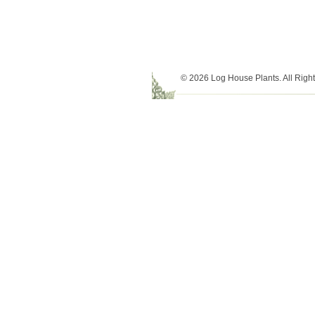
© 2026 Log House Plants. All Righ