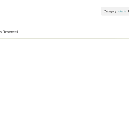
Category:
Garlic
ts Reserved.