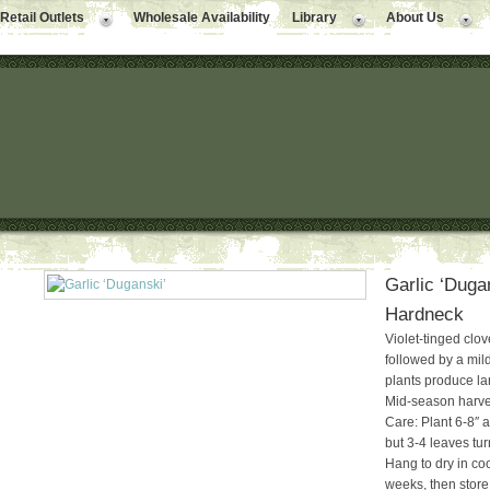
Retail Outlets
Wholesale Availability
Library
About Us
Garlic ‘Dugan
Hardneck
Violet-tinged cloves
followed by a mild
plants produce lar
Mid-season harves
Care: Plant 6-8″ a
but 3-4 leaves tur
Hang to dry in coo
weeks, then store 