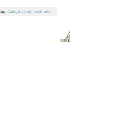
Tags:
Garlic
,
hardneck
,
purple stripe