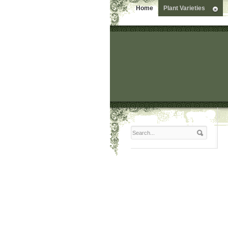
Home
Plant Varieties