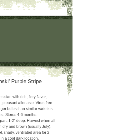
ski’ Purple Stripe
 start with rich, fiery flavor,
, pleasant aftertaste. Virus-free
ger bulbs than similar varieties.
t. Stores 4-6 months.
part, 1-2″ deep. Harvest when all
n dry and brown (usually July).
l, shady, ventilated area for 2
in a cool dark location.