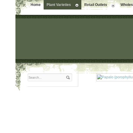
Home
Plant Varieties
Retail Outlets
Wholesa