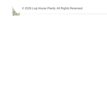
© 2026 Log House Plants. All Rights Reserved.