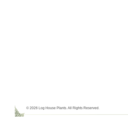
© 2026 Log House Plants. All Rights Reserved.