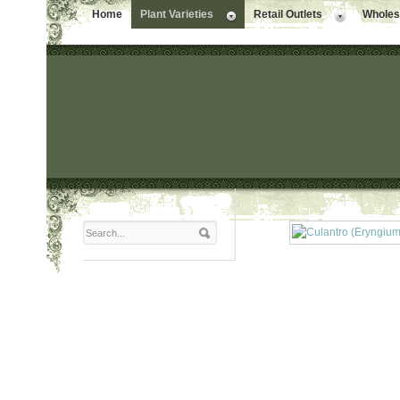
Home
Plant Varieties
Retail Outlets
Wholesa