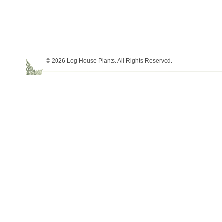
© 2026 Log House Plants. All Rights Reserved.