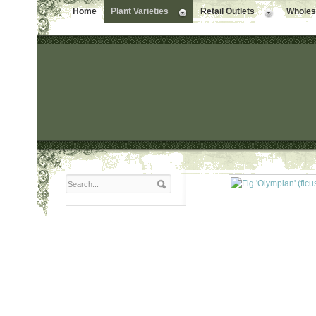
Home
Plant Varieties
Retail Outlets
Wholesa