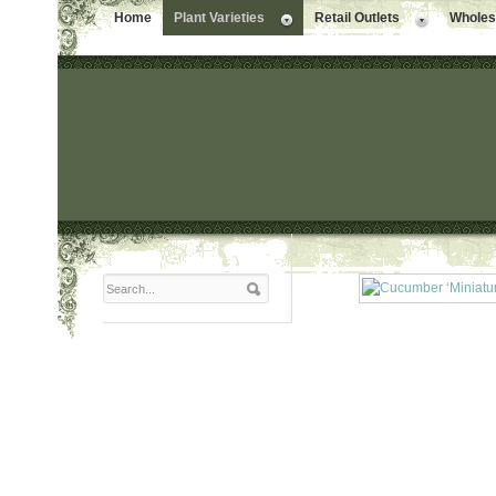
Home
Plant Varieties
Retail Outlets
Wholesa