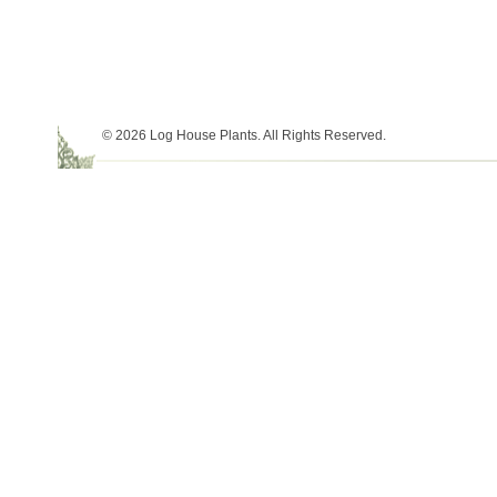
© 2026 Log House Plants. All Rights Reserved.