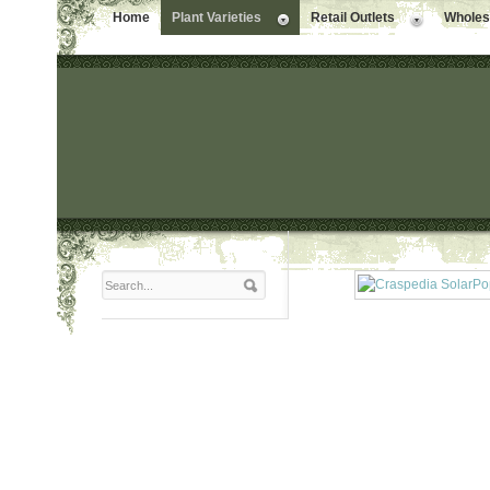
Home
Plant Varieties
Retail Outlets
Wholesa