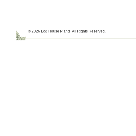
© 2026 Log House Plants. All Rights Reserved.