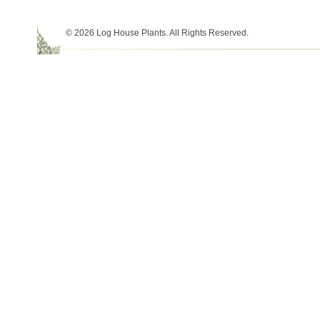
© 2026 Log House Plants. All Rights Reserved.