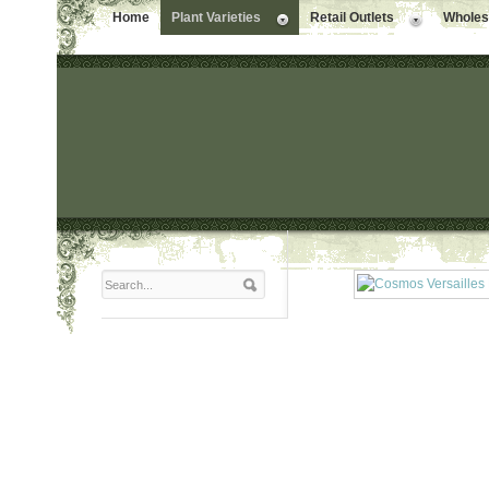
Home
Plant Varieties
Retail Outlets
Wholesa