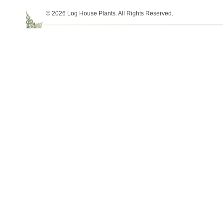
© 2026 Log House Plants. All Rights Reserved.