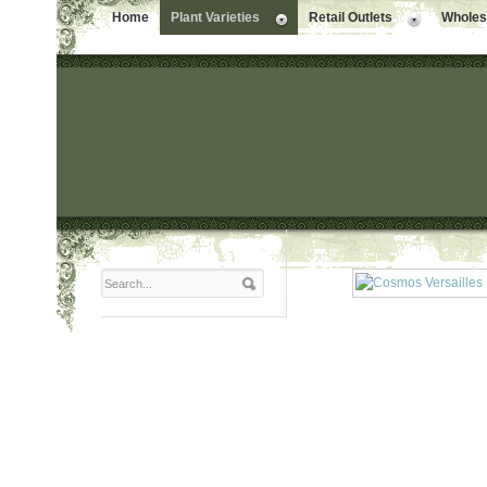
Home
Plant Varieties
Retail Outlets
Wholesa