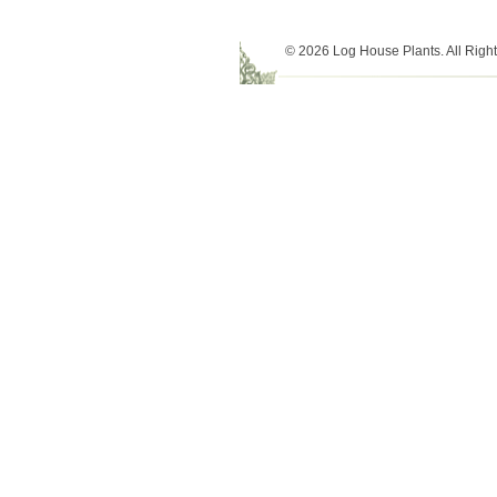
© 2026 Log House Plants. All Righ