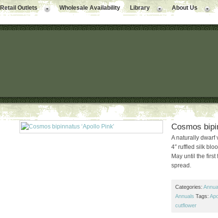
Retail Outlets
Wholesale Availability
Library
About Us
Cosmos bipin
A naturally dwarf 
4″ ruffled silk bl
May until the firs
spread.
Categories:
Annual
Annuals
Tags:
Apo
cutflower