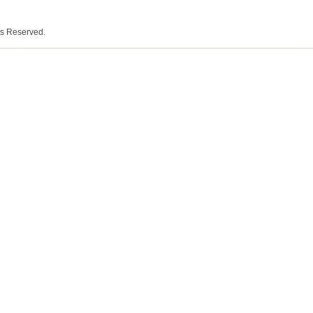
ts Reserved.