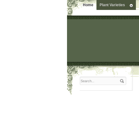
Home
Plant Varieties