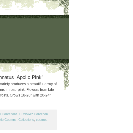
natus ‘Apollo Pink’
variety produces a beautiful array of
ooms in rose-pink. Flowers from late
t frosts. Grows 18-26” with 20-24”
 Collections
,
Cutflower Collection
llo Cosmos
,
Collections
,
cosmos
,