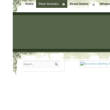
Home
Plant Varieties
Retail Outlets
Wholesa