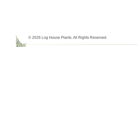
© 2026 Log House Plants. All Rights Reserved.