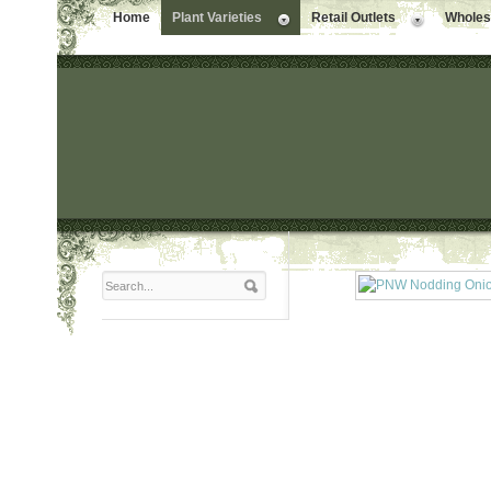
Home
Plant Varieties
Retail Outlets
Wholesa