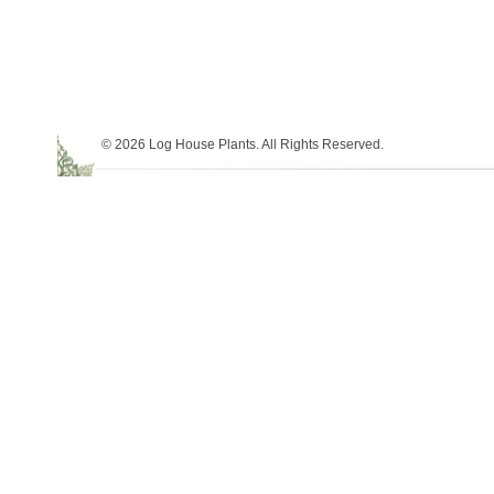
© 2026 Log House Plants. All Rights Reserved.