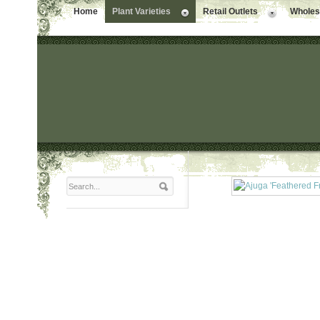
Home
Plant Varieties
Retail Outlets
Wholesa