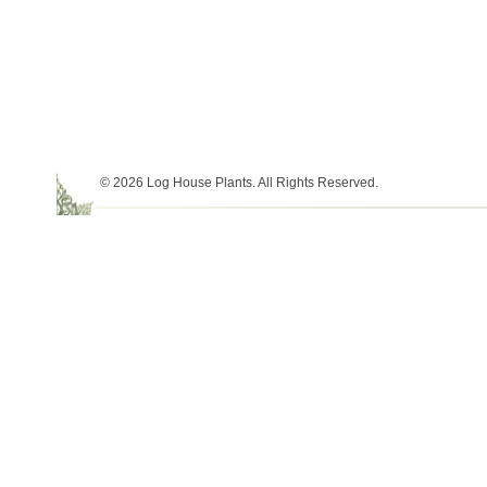
© 2026 Log House Plants. All Rights Reserved.