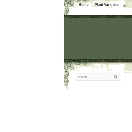
Home
Plant Varieties