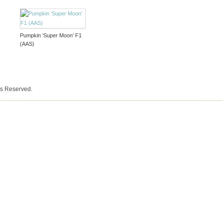
Pumpkin ‘Super Moon’ F1
(AAS)
ts Reserved.