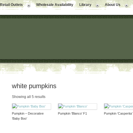
Retail Outlets
Wholesale Availability
Library
About Us
white pumpkins
Showing all 5 results
Pumpkin – Decorative
Pumpkin ‘Blanco’ F1
Pumpkin ‘Casperita’
‘Baby Boo’