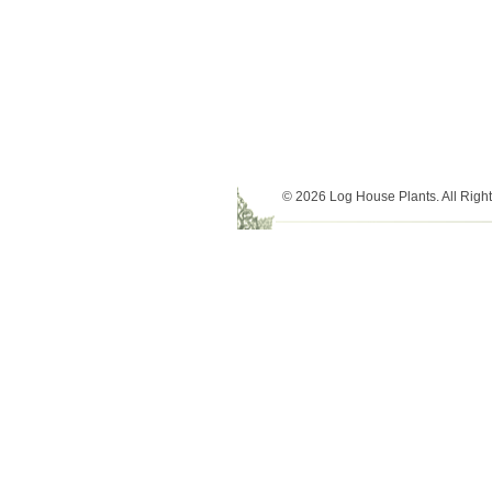
© 2026 Log House Plants. All Righ