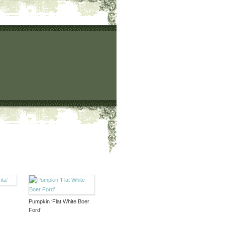
Pumpkin ‘Flat White Boer
Ford’