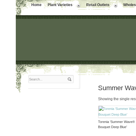
Home
Plant Varieties
Retail Outlets
Wholesa
Summer Wav
Showing the single res
Torenia ‘Summer Wave®
Bouquet Deep Blue’