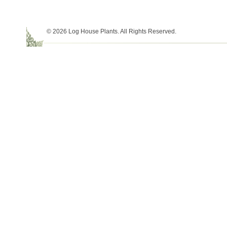
© 2026 Log House Plants. All Rights Reserved.