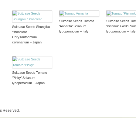
Suitcase Seeds Tomato
Suitcase Seeds To
‘Annarita’ Solanum
‘Piennolo Giallo’ So
Suitcase Seeds Shungiku
lycopersicum – Italy
lycopersicum – Italy
‘Broadleaf’
Chrysanthemum
coronarium – Japan
Suitcase Seeds Tomato
‘Pinky’ Solanum
lycopersicum – Japan
ts Reserved.