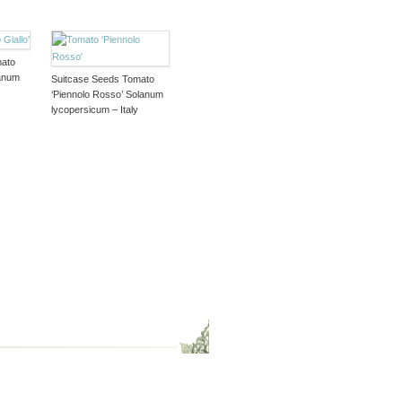
mato
lanum
Suitcase Seeds Tomato
‘Piennolo Rosso’ Solanum
lycopersicum – Italy