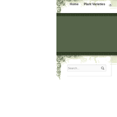
Home
Plant Varieties