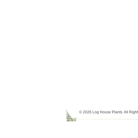
© 2026 Log House Plants. All Righ