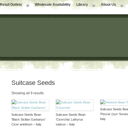
Retail Outlets
Wholesale Availability
Library
About Us
Suitcase Seeds
Showing all 9 results
Suitcase Seeds Be
‘Pescia’ (syn ‘Sorana
Suitcase Seeds Bean
Suitcase Seeds Bean
Italy
‘Black Sicilian Garbanzo’
‘Cicerchia’ Lathyrus
Cicer arietinum – Italy
sativus – Italy