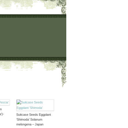
an
’)-
Suitcase Seeds Eggplant
‘Shimoda’ Solanum
melongena – Japan