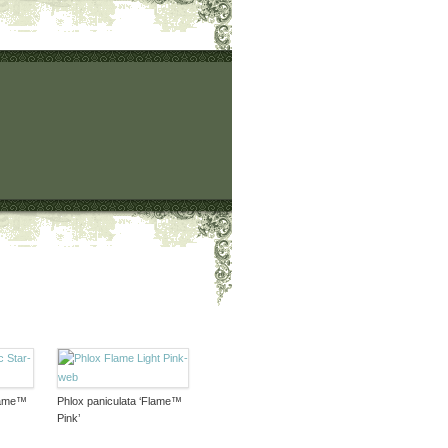
Flame™
Phlox paniculata ‘Flame™
Pink’