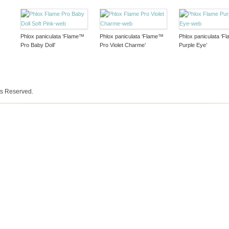
Phlox paniculata ‘Flame™
Phlox paniculata ‘Flame™
Phlox paniculata ‘
Pro Baby Doll’
Pro Violet Charme’
Purple Eye’
ts Reserved.