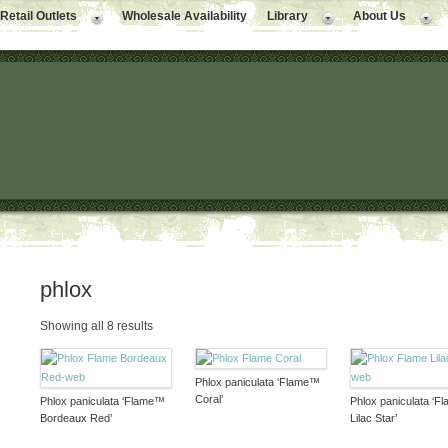
Retail Outlets
Wholesale Availability
Library
About Us
phlox
Showing all 8 results
Phlox paniculata ‘Flame™
Coral’
Phlox paniculata ‘Flame™
Phlox paniculata ‘
Bordeaux Red’
Lilac Star’