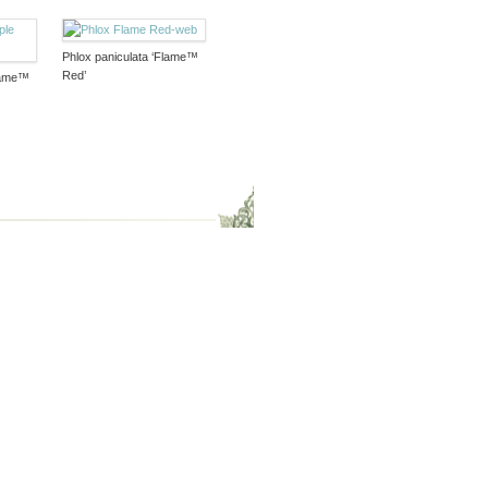
Phlox paniculata ‘Flame™
Red’
Flame™