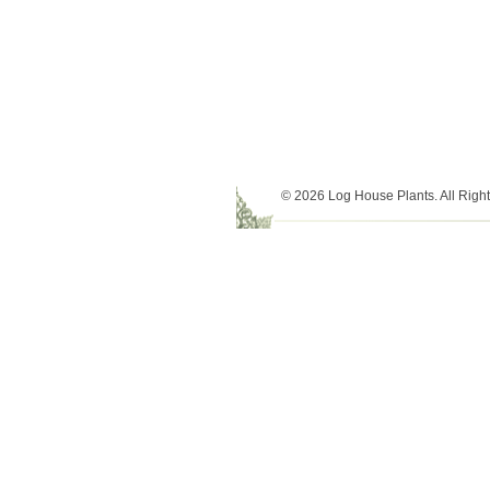
© 2026 Log House Plants. All Righ