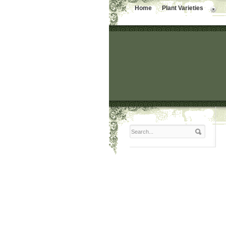
Home
Plant Varieties