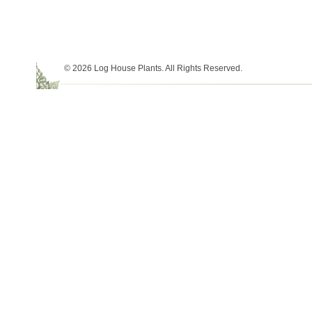
© 2026 Log House Plants. All Rights Reserved.