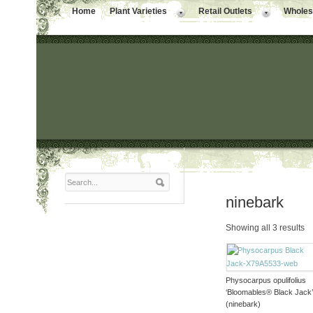
Home
Plant Varieties
Retail Outlets
Wholesa
ninebark
Showing all 3 results
Physocarpus opulifolius
‘Bloomables® Black Jack
(ninebark)