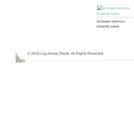
Asclepias tuberosa
(butterfly weed)
© 2026 Log House Plants. All Rights Reserved.