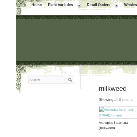
Home
Plant Varieties
Retail Outlets
Wholesa
milkweed
Showing all 5 results
Asclepias incarnata
(milkweed)