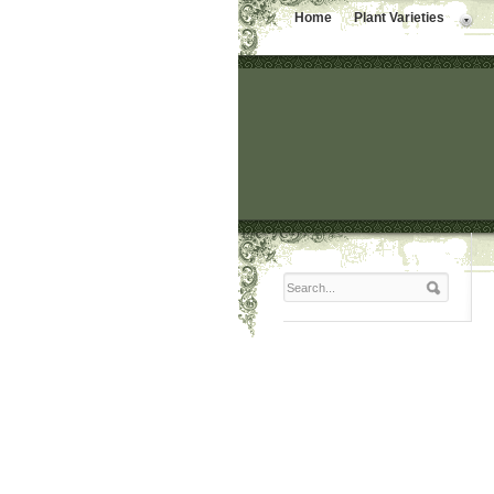
Home
Plant Varieties