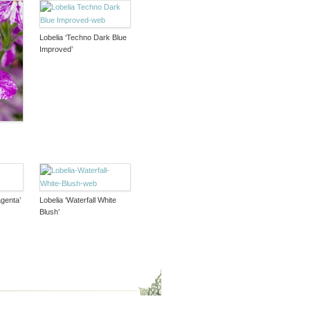
Lobelia ‘Techno Dark Blue
Improved’
agenta’
Lobelia ‘Waterfall White
Blush’