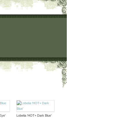
Eye’
Lobelia ‘HOT+ Dark Blue’