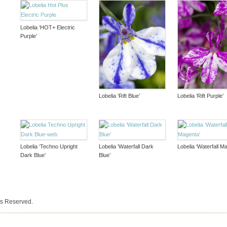
Lobelia ‘HOT+ Electric
Purple’
Lobelia ‘Rift Blue’
Lobelia ‘Rift Purple’
Lobelia ‘Techno Upright
Lobelia ‘Waterfall Dark
Lobelia ‘Waterfall M
Dark Blue’
Blue’
ts Reserved.