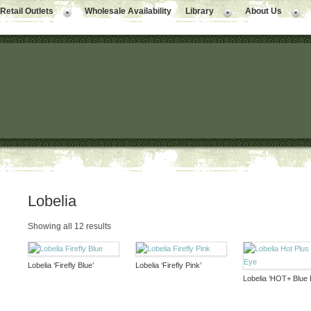
Retail Outlets
Wholesale Availability
Library
About Us
Lobelia
Showing all 12 results
Lobelia ‘Firefly Blue’
Lobelia ‘Firefly Pink’
Lobelia ‘HOT+ Blue 