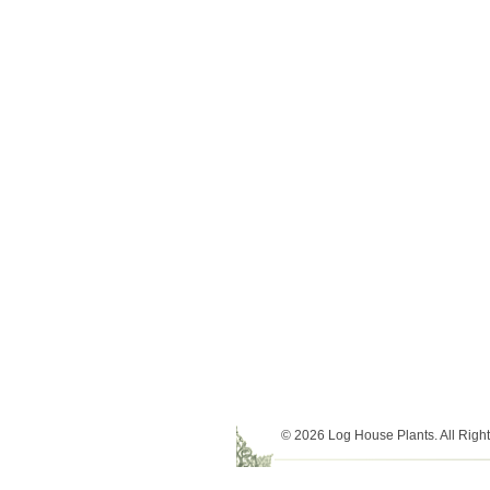
© 2026 Log House Plants. All Righ