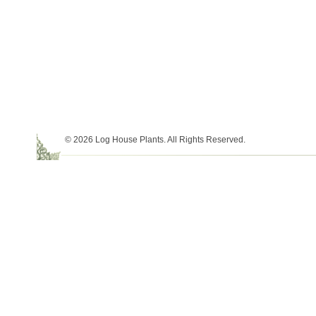
© 2026 Log House Plants. All Rights Reserved.