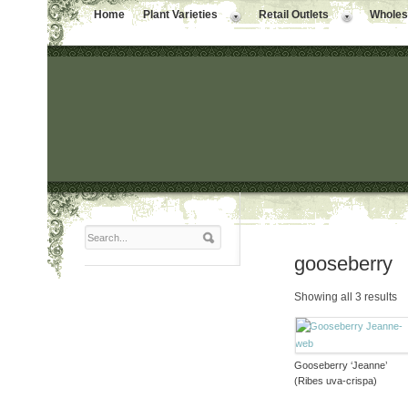
Home
Plant Varieties
Retail Outlets
Wholesa
gooseberry
Showing all 3 results
Gooseberry ‘Jeanne’
(Ribes uva-crispa)