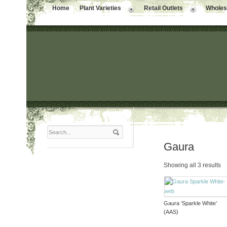
Home
Plant Varieties
Retail Outlets
Wholesa
Gaura
Showing all 3 results
Gaura ‘Sparkle White’
(AAS)