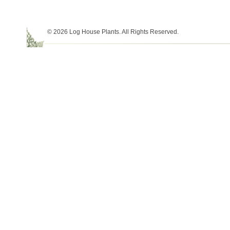
© 2026 Log House Plants. All Rights Reserved.