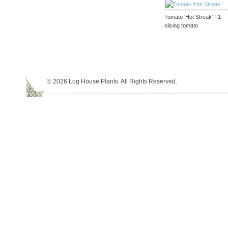
Tomato ‘Hot Streak’ F1
slicing tomato
© 2026 Log House Plants. All Rights Reserved.