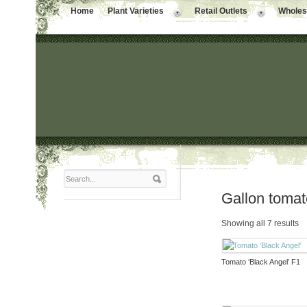
Home
Plant Varieties
Retail Outlets
Wholesa
Gallon toma
Showing all 7 results
Tomato ‘Black Angel’ F1