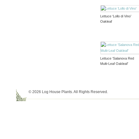
Lettuce ‘Lollo di Vino’
Oakleaf
Lettuce ‘Salanova Red
Multi-Leaf Oakleaf’
© 2026 Log House Plants. All Rights Reserved.