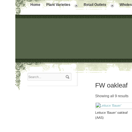
Home
Plant Varieties
Retail Outlets
Wholesa
FW oakleaf
Showing all 9 results
Lettuce ‘Bauer’ oakleaf
(AAS)