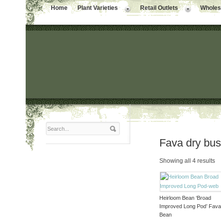
Home
Plant Varieties
Retail Outlets
Wholesa
Fava dry bu
Showing all 4 results
Heirloom Bean ‘Broad
Improved Long Pod’ Fav
Bean