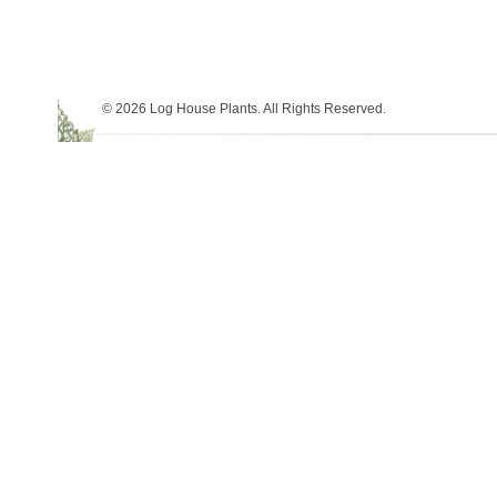
© 2026 Log House Plants. All Rights Reserved.