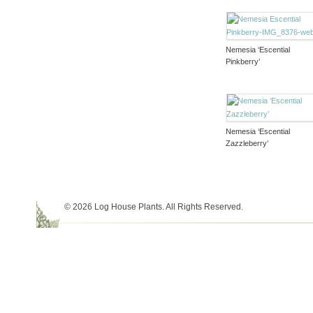
Nemesia ‘Escential
Pinkberry’
Nemesia ‘Escential
Zazzleberry’
© 2026 Log House Plants. All Rights Reserved.