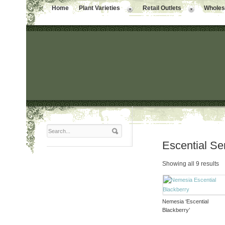
Home
Plant Varieties
Retail Outlets
Wholesa
Escential Se
Showing all 9 results
Nemesia ‘Escential
Blackberry’