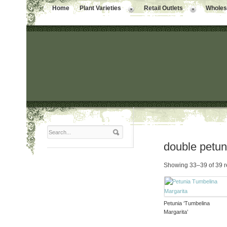
Home
Plant Varieties
Retail Outlets
Wholesa
double petun
Showing 33–39 of 39 r
Petunia ‘Tumbelina
Margarita’