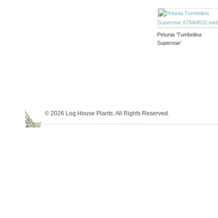
Petunia ‘Tumbelina
Superstar’
© 2026 Log House Plants. All Rights Reserved.