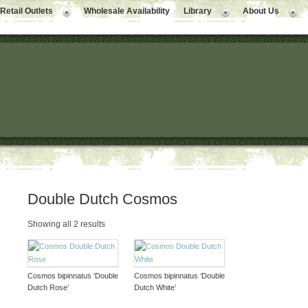
Retail Outlets
Wholesale Availability
Library
About Us
Double Dutch Cosmos
Showing all 2 results
Cosmos bipinnatus ‘Double
Cosmos bipinnatus ‘Double
Dutch Rose’
Dutch White’