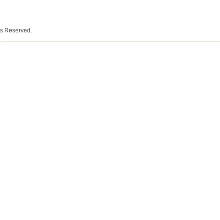
ts Reserved.