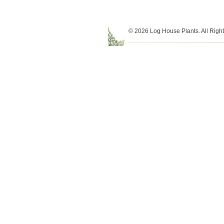
© 2026 Log House Plants. All Righ