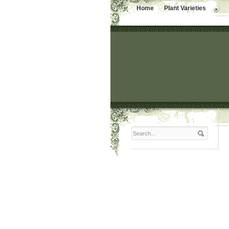
Home
Plant Varieties