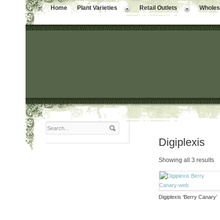
Home
Plant Varieties
Retail Outlets
Wholesa
Digiplexis
Showing all 3 results
Digiplexis ‘Berry Canary’