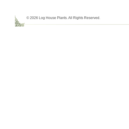
© 2026 Log House Plants. All Rights Reserved.