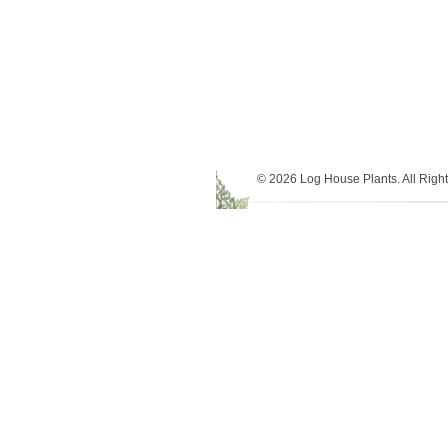
© 2026 Log House Plants. All Righ