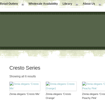
Retail Outlets
Wholesale Availability
Library
About Us
Cresto Series
Showing all 6 results
Zinnia elegans ‘Cresto Mix’
Zinnia elegans ‘Cresto
Zinnia elegans ‘Cres
Orange’
Peachy Pink’