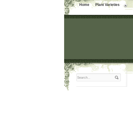
Home
Plant Varieties