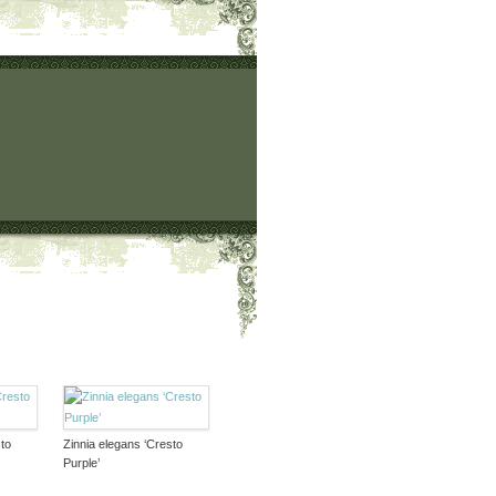
to
Zinnia elegans ‘Cresto
Purple’