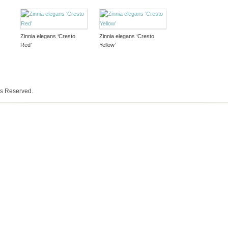
Zinnia elegans ‘Cresto
Zinnia elegans ‘Cresto
Red’
Yellow’
ts Reserved.