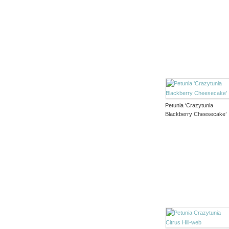
Petunia ‘Crazytunia
Blackberry Cheesecake’