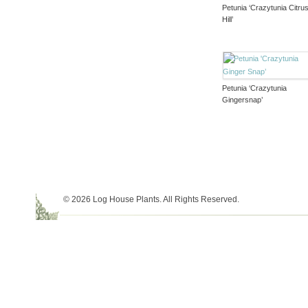
Petunia ‘Crazytunia Citru
Hill’
Petunia ‘Crazytunia
Gingersnap’
© 2026 Log House Plants. All Rights Reserved.