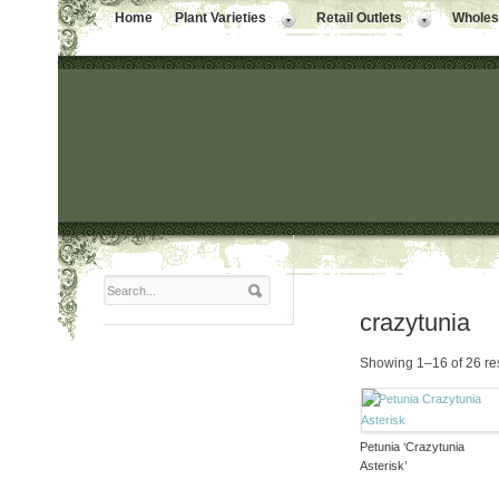
Home
Plant Varieties
Retail Outlets
Wholesa
crazytunia
Showing 1–16 of 26 re
Petunia ‘Crazytunia
Asterisk’