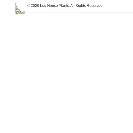
© 2026 Log House Plants. All Rights Reserved.