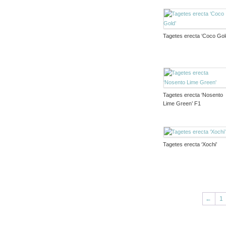
Tagetes erecta ‘Coco Gol
Tagetes erecta ‘Nosento
Lime Green’ F1
Tagetes erecta ‘Xochi’
←
1