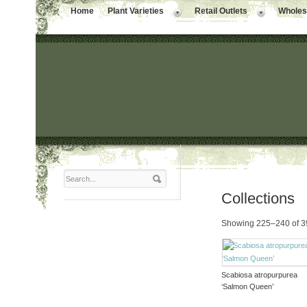
Home
Plant Varieties
Retail Outlets
Wholesa
Collections
Showing 225–240 of 39
Scabiosa atropurpurea
‘Salmon Queen’