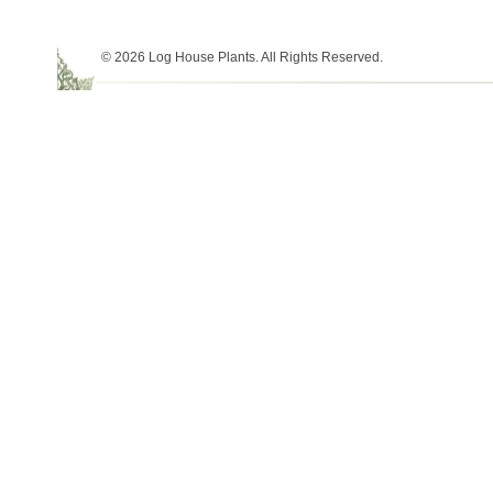
© 2026 Log House Plants. All Rights Reserved.