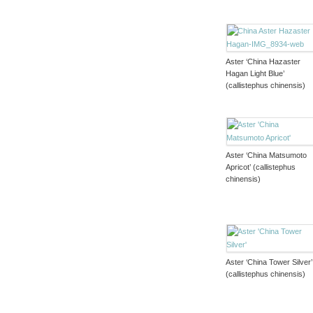
Aster ‘China Hazaster
Hagan Light Blue’
(callistephus chinensis)
Aster ‘China Matsumoto
Apricot’ (callistephus
chinensis)
Aster ‘China Tower Silver’
(callistephus chinensis)