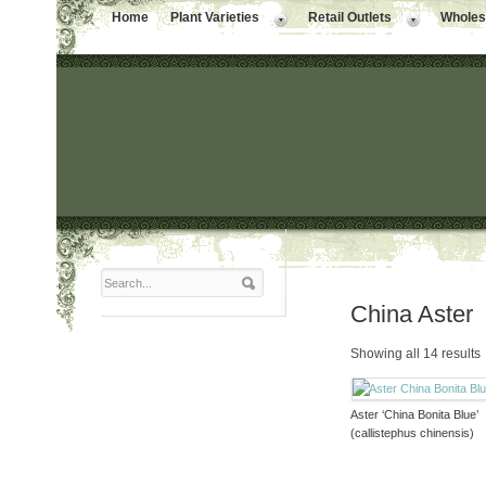
Home
Plant Varieties
Retail Outlets
Wholesa
China Aster
Showing all 14 results
Aster ‘China Bonita Blue’
(callistephus chinensis)