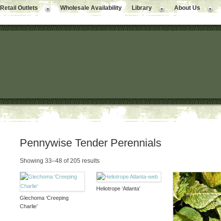
Retail Outlets
Wholesale Availability
Library
About Us
Pennywise Tender Perennials
Showing 33–48 of 205 results
Heliotrope ‘Atlanta’
Glechoma ‘Creeping
Charlie’