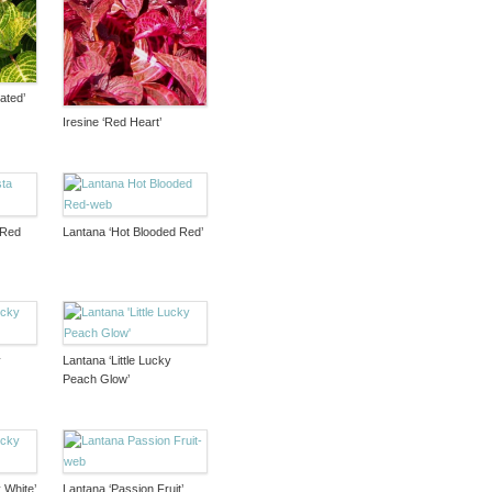
ated’
Iresine ‘Red Heart’
 Red
Lantana ‘Hot Blooded Red’
y
Lantana ‘Little Lucky
Peach Glow’
 White’
Lantana ‘Passion Fruit’