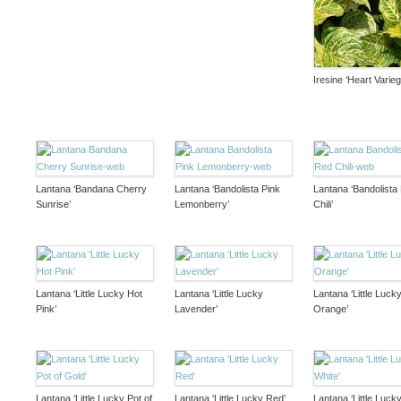
Iresine ‘Heart Varieg
Lantana ‘Bandana Cherry
Lantana ‘Bandolista Pink
Lantana ‘Bandolista
Sunrise’
Lemonberry’
Chili’
Lantana ‘Little Lucky Hot
Lantana ‘Little Lucky
Lantana ‘Little Luck
Pink’
Lavender’
Orange’
Lantana ‘Little Lucky Pot of
Lantana ‘Little Lucky Red’
Lantana ‘Little Lucky