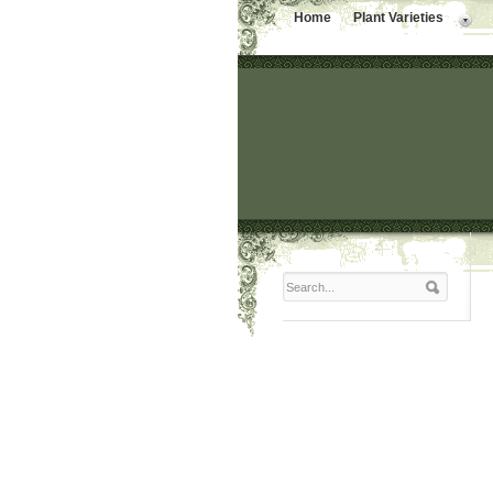
Home
Plant Varieties