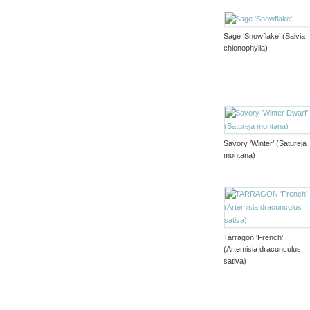
Sage ‘Snowflake’ (Salvia
chionophylla)
Savory ‘Winter’ (Satureja
montana)
Tarragon ‘French’
(Artemisia dracunculus
sativa)