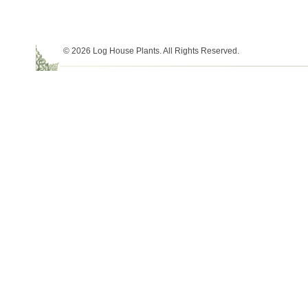
© 2026 Log House Plants. All Rights Reserved.