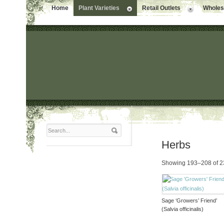
Home
Plant Varieties
Retail Outlets
Wholesa
Herbs
Showing 193–208 of 23
Sage ‘Growers’ Friend’
(Salvia officinalis)