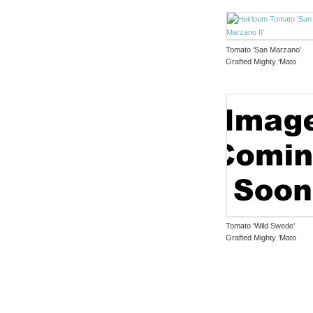
Tomato ‘San Marzano’
Grafted Mighty ‘Mato
Tomato ‘Wild Swede’
Grafted Mighty ’Mato