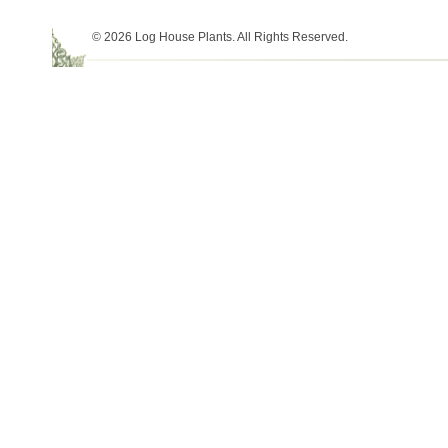
© 2026 Log House Plants. All Rights Reserved.