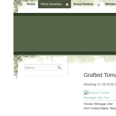
Home
Plant Varieties
Retail Outlets
Wholesa
Grafted Toma
Showing 17–25 of 25 r
Tomato ‘Mortgage Lifter
Red’ Grafted Mighty ‘Mat