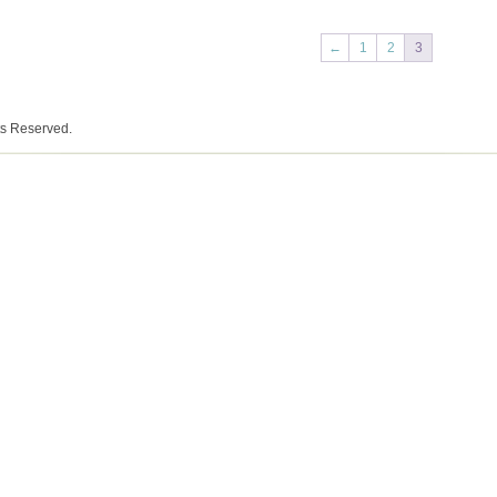
←
1
2
3
ts Reserved.