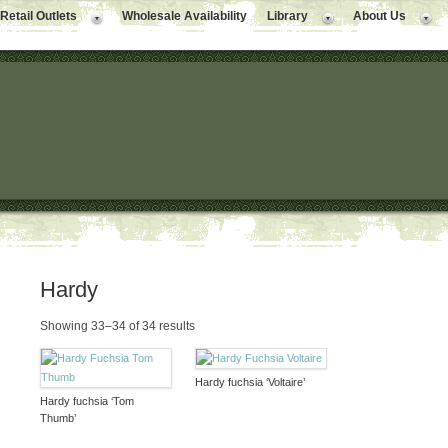
Retail Outlets
Wholesale Availability
Library
About Us
Hardy
Showing 33–34 of 34 results
Hardy fuchsia ‘Voltaire’
Hardy fuchsia ‘Tom
Thumb’