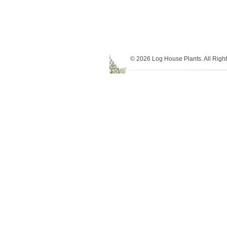
© 2026 Log House Plants. All Righ