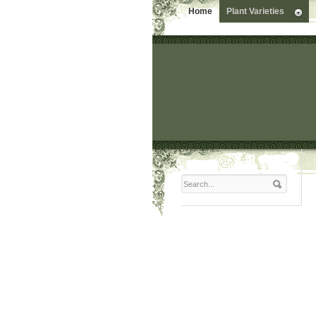
Home
Plant Varieties