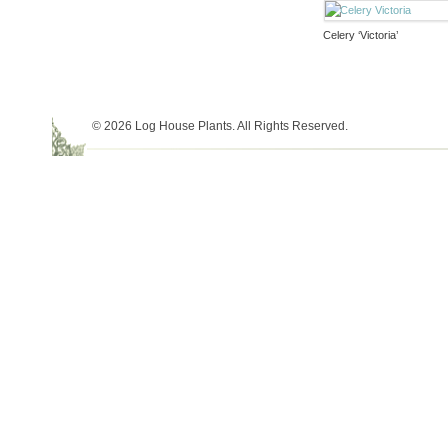
Celery ‘Victoria’
© 2026 Log House Plants. All Rights Reserved.