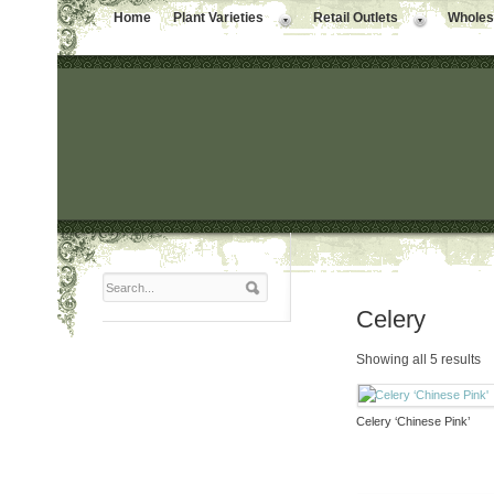
Home
Plant Varieties
Retail Outlets
Wholesa
Celery
Showing all 5 results
Celery ‘Chinese Pink’