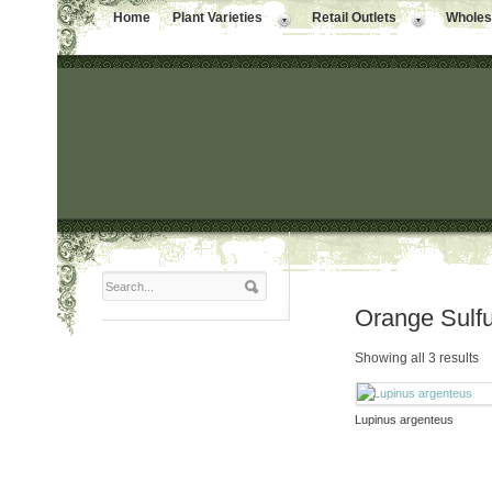
Home
Plant Varieties
Retail Outlets
Wholesa
Orange Sulf
Showing all 3 results
Lupinus argenteus