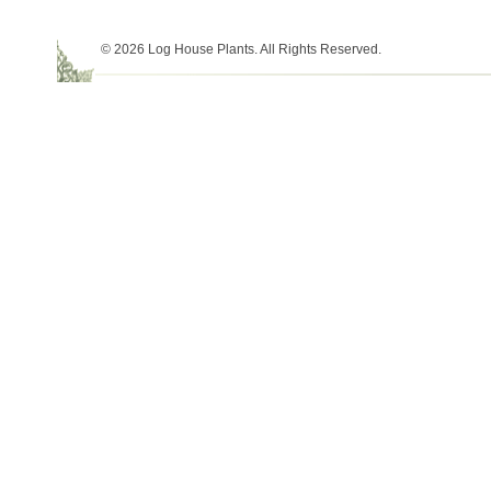
© 2026 Log House Plants. All Rights Reserved.