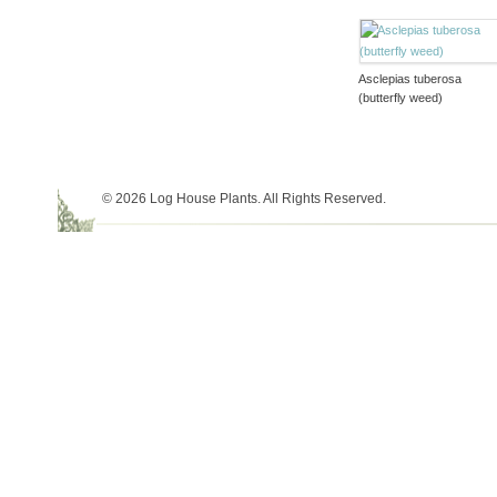
Asclepias tuberosa
(butterfly weed)
© 2026 Log House Plants. All Rights Reserved.