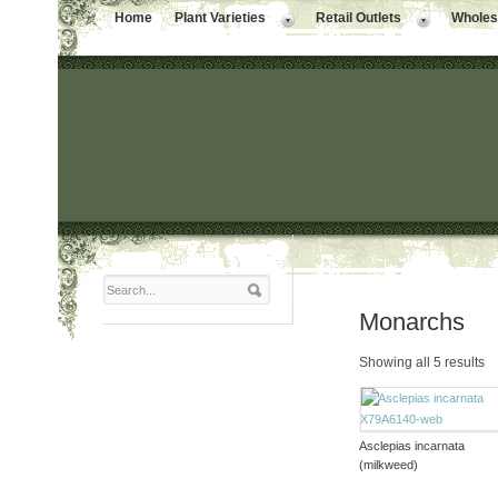
Home
Plant Varieties
Retail Outlets
Wholesa
Monarchs
Showing all 5 results
Asclepias incarnata
(milkweed)