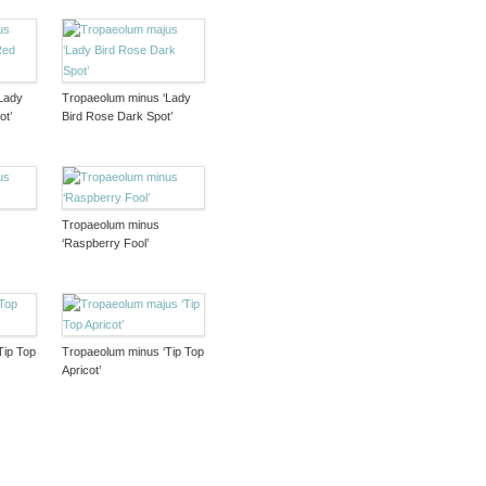
Lady
Tropaeolum minus ‘Lady
ot’
Bird Rose Dark Spot’
Tropaeolum minus
‘Raspberry Fool’
Tip Top
Tropaeolum minus ‘Tip Top
Apricot’