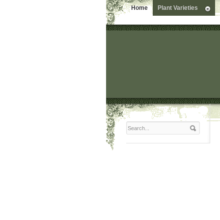
Home
Plant Varieties