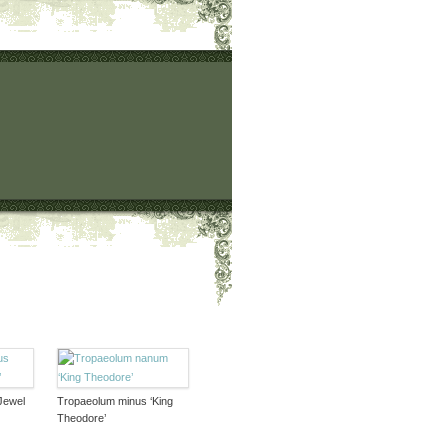
Jewel
Tropaeolum minus ‘King
Theodore’