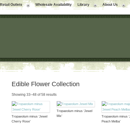
Retail Outlets
Wholesale Availability
Library
About Us
Edible Flower Collection
Showing 33–48 of 58 results
Tropaeolum minus ‘Jewel
Mix’
Tropaeolum minus ‘Jewel
Tropaeolum minus ‘
Cherry Rose’
Peach Melba’