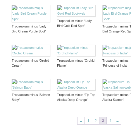
Tropaeolum minus ‘Lady
Bird Gold Red Spot’
Tropaeolum minus ‘Lady
Tropaeolum minus ‘
Bird Cream Purple Spot’
Bird Orange Red Sp
Tropaeolum minus ‘Orchid
Tropaeolum minus ‘Orchid
Tropaeolum minus
Cream’
Flame’
‘Princess of India’
Tropaeolum minus ‘Salmon
Tropaeolum minus ‘Tip Top
Tropaeolum minus ‘
Baby’
Alaska Deep Orange’
Alaska Salmon’
←
1
2
3
4
→