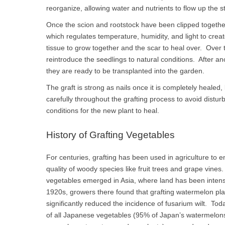
reorganize, allowing water and nutrients to flow up the 
Once the scion and rootstock have been clipped togethe
which regulates temperature, humidity, and light to creat
tissue to grow together and the scar to heal over. Over 
reintroduce the seedlings to natural conditions. After a
they are ready to be transplanted into the garden.
The graft is strong as nails once it is completely healed
carefully throughout the grafting process to avoid distur
conditions for the new plant to heal.
History of Grafting Vegetables
For centuries, grafting has been used in agriculture to en
quality of woody species like fruit trees and grape vines
vegetables emerged in Asia, where land has been intensi
1920s, growers there found that grafting watermelon pl
significantly reduced the incidence of fusarium wilt. T
of all Japanese vegetables (95% of Japan’s watermelon