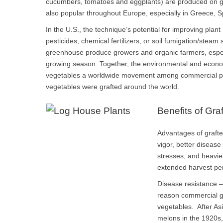
cucumbers, tomatoes and eggplants) are produced on gra
also popular throughout Europe, especially in Greece, S
In the U.S., the technique’s potential for improving plant 
pesticides, chemical fertilizers, or soil fumigation/steam s
greenhouse produce growers and organic farmers, especi
growing season. Together, the environmental and econo
vegetables a worldwide movement among commercial pro
vegetables were grafted around the world.
Benefits of Gra
Advantages of graft
vigor, better disease
stresses, and heavie
extended harvest pe
Disease resistance –
reason commercial gr
vegetables. After As
melons in the 1920s