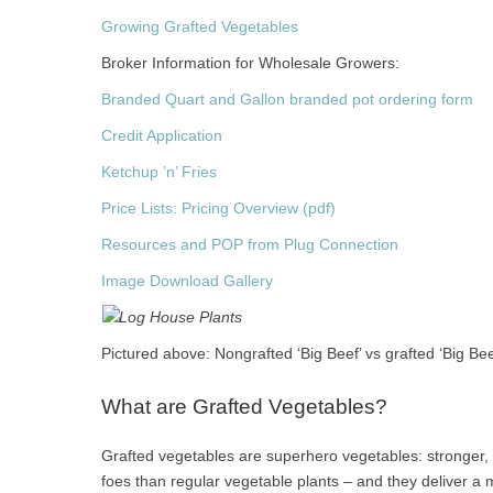
Growing Grafted Vegetables
Broker Information for Wholesale Growers:
Branded Quart and Gallon branded pot ordering form
Credit Application
Ketchup ’n’ Fries
Price Lists: Pricing Overview (pdf)
Resources and POP from Plug Connection
Image Download Gallery
Pictured above: Nongrafted ‘Big Beef’ vs grafted ‘Big Bee
What are Grafted Vegetables?
Grafted vegetables are superhero vegetables: stronger, b
foes than regular vegetable plants – and they deliver 