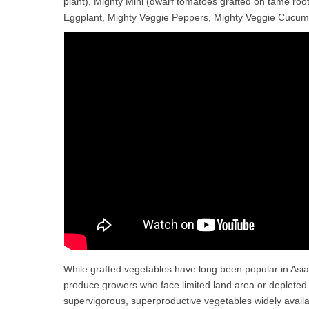
plant), Mighty Mini (dwarf tomatoes grafted on tame root
Eggplant, Mighty Veggie Peppers, Mighty Veggie Cucum
While grafted vegetables have long been popular in A
produce growers who face limited land area or depleted 
supervigorous, superproductive vegetables widely avail