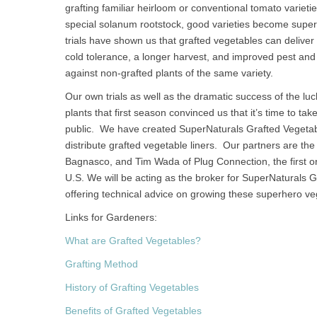
grafting familiar heirloom or conventional tomato varietie
special solanum rootstock, good varieties become super
trials have shown us that grafted vegetables can delive
cold tolerance, a longer harvest, and improved pest a
against non-grafted plants of the same variety.
Our own trials as well as the dramatic success of the l
plants that first season convinced us that it’s time to t
public. We have created SuperNaturals Grafted Vegeta
distribute grafted vegetable liners. Our partners are the
Bagnasco, and Tim Wada of Plug Connection, the first or
U.S. We will be acting as the broker for SuperNaturals 
offering technical advice on growing these superhero ve
Links for Gardeners:
What are Grafted Vegetables?
Grafting Method
History of Grafting Vegetables
Benefits of Grafted Vegetables