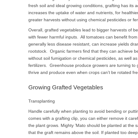
fresh soil and ideal growing conditions, grafting has it
increases the uptake of water and nutrients, for healthi
greater harvests without using chemical pesticides or fert
Overall, grafted vegetables lead to bigger harvests of bet
with fewer harmful inputs. All tomatoes can benefit from
generally less disease resistant, can increase yields dr
rootstock. Organic farmers find that they can achieve be
without soil fumigation or chemical pesticides, as well a
fertilizers. Greenhouse produce growers are turning to 
thrive and produce even when crops can’t be rotated freq
Growing Grafted Vegetables
Transplanting
Handle carefully when planting to avoid bending or puttin
comes with a grafting clip, you can either remove it careful
the plant grows. Mighty ’Mato should be planted at the sa
that the graft remains above the soil. If planted too deep