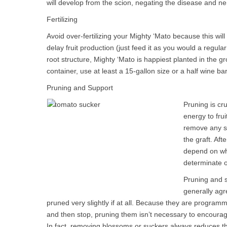
will develop from the scion, negating the disease and n
Fertilizing
Avoid over-fertilizing your Mighty ‘Mato because this wi
delay fruit production (just feed it as you would a regula
root structure, Mighty ‘Mato is happiest planted in the gr
container, use at least a 15-gallon size or a half wine bar
Pruning and Support
Pruning is cru
energy to frui
remove any s
the graft. Af
depend on wh
determinate o
Pruning and s
generally ag
pruned very slightly if at all. Because they are program
and then stop, pruning them isn’t necessary to encourage
In fact, removing blossoms or suckers always reduces t