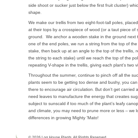
side shoot or sucker just below the first fruit cluster) whi
shape.
We make our trellis from two eight-foot-tall poles, place
at their tops by a crosspiece of wood (or a taut piece of s
ground. We anchor a wooden stake in the ground next to
one of the end poles, we run a string from the top of the t
stake, then back up at an angle to the top of the trellis
the string to each stake) until we reach the top of the p
repeating V-shape in the trellis, giving each plant’s two v
Throughout the summer, continue to pinch off all the suc
plants seem to be getting too dense and bushy, you can
there to encourage air circulation. But don’t get carrie
need leaves to manufacture the energy that creates suga
subject to sunscald if too much of the plant’s leafy can
and climate, you may need to prune more or less – we l
differences in growing Mighty ’Mato!
© 2026 Log House Plants. All Rights Reserved.