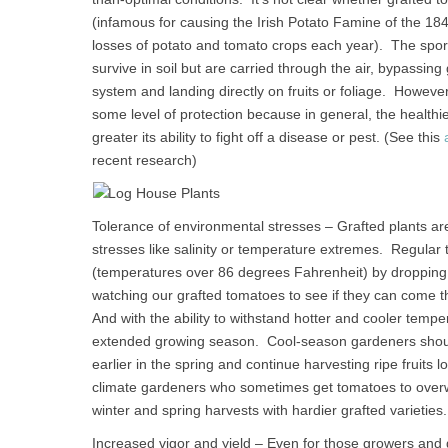
(infamous for causing the Irish Potato Famine of the 184
losses of potato and tomato crops each year). The spores
survive in soil but are carried through the air, bypassing
system and landing directly on fruits or foliage. Howeve
some level of protection because in general, the healthi
greater its ability to fight off a disease or pest. (See this
recent research)
Tolerance of environmental stresses – Grafted plants ar
stresses like salinity or temperature extremes. Regular 
(temperatures over 86 degrees Fahrenheit) by dropping 
watching our grafted tomatoes to see if they can come t
And with the ability to withstand hotter and cooler te
extended growing season. Cool-season gardeners should b
earlier in the spring and continue harvesting ripe fruits
climate gardeners who sometimes get tomatoes to overw
winter and spring harvests with hardier grafted varieties.
Increased vigor and yield – Even for those growers and