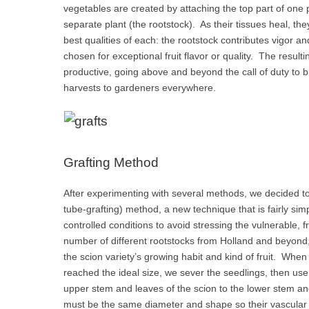
vegetables are created by attaching the top part of one p
separate plant (the rootstock). As their tissues heal, the
best qualities of each: the rootstock contributes vigor an
chosen for exceptional fruit flavor or quality. The result
productive, going above and beyond the call of duty to b
harvests to gardeners everywhere.
Grafting Method
After experimenting with several methods, we decided to
tube-grafting) method, a new technique that is fairly sim
controlled conditions to avoid stressing the vulnerable, 
number of different rootstocks from Holland and beyond, 
the scion variety’s growing habit and kind of fruit. Whe
reached the ideal size, we sever the seedlings, then use
upper stem and leaves of the scion to the lower stem an
must be the same diameter and shape so their vascular 