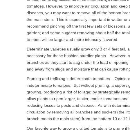
tomatoes. However, to improve air circulation and keep 
diseases, you may want to remove all of the bottom bra
the main stem. This is especially important in wetter o
recommend pinching off the first few sets of blossoms, un
garden; and some suggest removing about half the total b
to ripen will be larger and more intensely flavored.
Determinate varieties usually grow only 3 or 4 feet tall
necessary for these bushier, sturdier plants. However, a
branches as they start to sag under the load of ripening 
and away from slugs and moisture that can cause rottin
Pruning and trellising indeterminate tomatoes – Opinion
indeterminate tomatoes. But without pruning, a supervig
growing, producing a riot of foliage; by strategically rem
allow plants to ripen larger, tastier, earlier tomatoes an
reducing losses to pests and disease. As with determin
circulation by removing all branches and suckers (the li
branch meets the main stem) from the bottom 10 or 12 i
Our favorite way to grow a grafted tomato is to prune it 