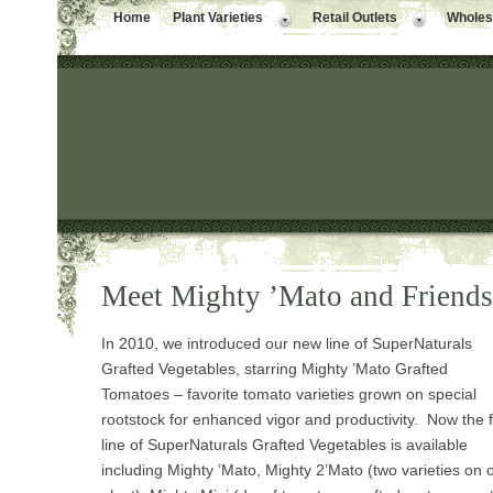
Home
Plant Varieties
Retail Outlets
Wholesa
Meet Mighty ’Mato and Friends
In 2010, we introduced our new line of SuperNaturals
Grafted Vegetables, starring Mighty ’Mato Grafted
Tomatoes – favorite tomato varieties grown on special
rootstock for enhanced vigor and productivity. Now the f
line of SuperNaturals Grafted Vegetables is available
including Mighty ’Mato, Mighty 2’Mato (two varieties on 