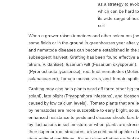
as a strategy to avoid
which can be hard to
its wide range of host
soil.
When a grower raises tomatoes and other solanums (pot
same fields or in the ground in greenhouses year after yea
and nematode diseases can become established in the soi
subsequent harvest. Grafting has been found effective agai
atrum, V. dahliae), fusarium wilt (Fusarium oxysporum), 
(Pyrenochaeta lycosersici), root-knot nematodes (Meloido
solanacearum), Tomato mosaic virus, and Tomato spotted
Grafting may also help plants ward off three other big to
solani), late blight (Phytophthora infestans), and blosso
caused by low calcium levels). Tomato plants that are l
by nematodes are more susceptible to early blight, so s
enhanced resistance to pests and disease should fare b
by fluctuations in soil moisture or when plants are stre
their superior root structures, allow continued uptake of
than-optimal conditions. It’s not clear whether grafted to