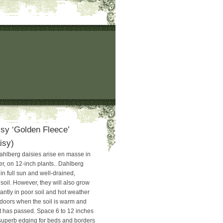
sy ‘Golden Fleece’
isy)
ahlberg daisies arise en masse in
, on 12-inch plants.. Dahlberg
in full sun and well-drained,
 soil. However, they will also grow
tly in poor soil and hot weather
utdoors when the soil is warm and
st has passed. Space 6 to 12 inches
 superb edging for beds and borders