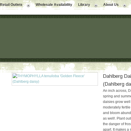
Retail Outlets
Wholesale Availability
Library
About Us
Dahlberg Dai
(Dahlberg da
An inch across, D
spring and summer
daisies grow well 
moderately fertile
and bloom abundan
as well!. Plant o
the danger of fro
apart. It makes a