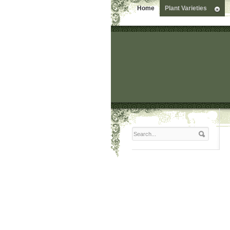
Home
Plant Varieties