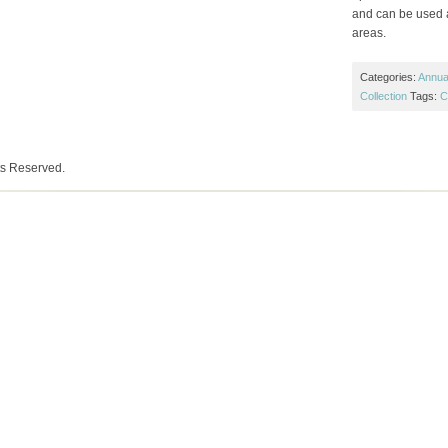
and can be used a
areas.
Categories:
Annual
Collection
Tags:
C
ts Reserved.