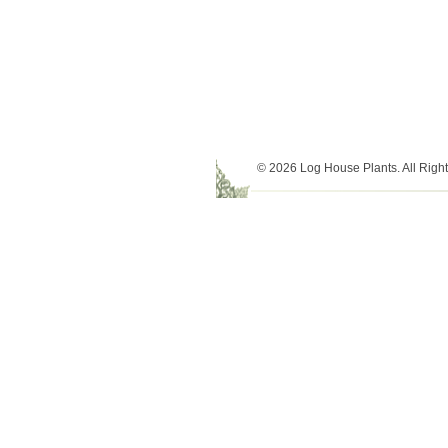
© 2026 Log House Plants. All Righ