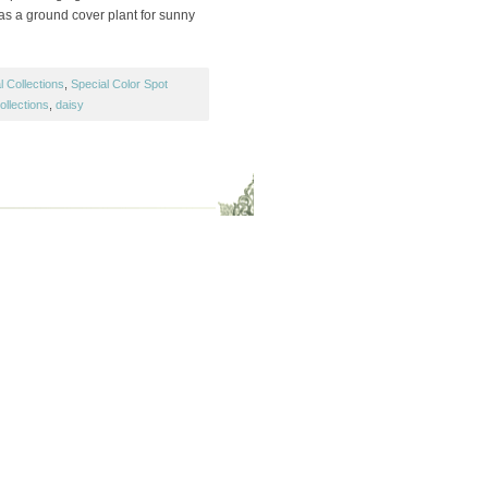
s a ground cover plant for sunny
 Collections
,
Special Color Spot
ollections
,
daisy