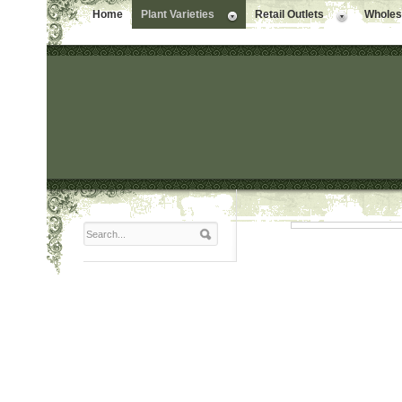
Home
Plant Varieties
Retail Outlets
Wholesa