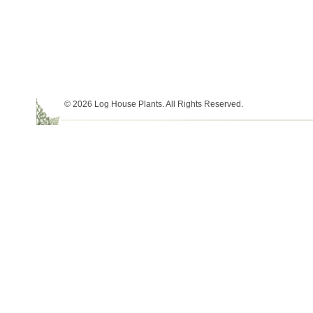
© 2026 Log House Plants. All Rights Reserved.