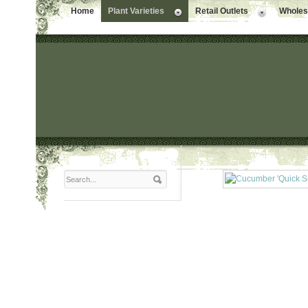
Home
Plant Varieties
Retail Outlets
Wholesa