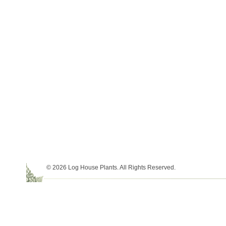
© 2026 Log House Plants. All Rights Reserved.