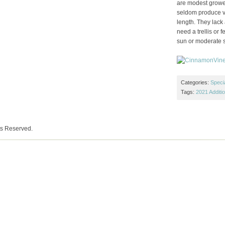
are modest grower
seldom produce vin
length. They lack
need a trellis or f
sun or moderate 
Categories:
Specia
Tags:
2021 Additi
ts Reserved.