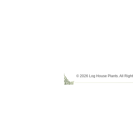
© 2026 Log House Plants. All Righ