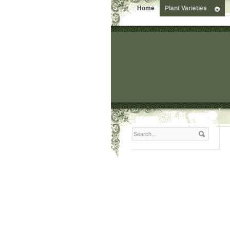
Home
Plant Varieties