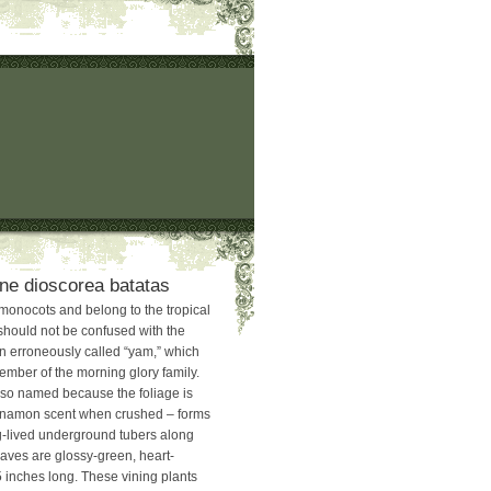
ne dioscorea batatas
monocots and belong to the tropical
should not be confused with the
en erroneously called “yam,” which
ember of the morning glory family.
so named because the foliage is
innamon scent when crushed – forms
ng-lived underground tubers along
eaves are glossy-green, heart-
 inches long. These vining plants