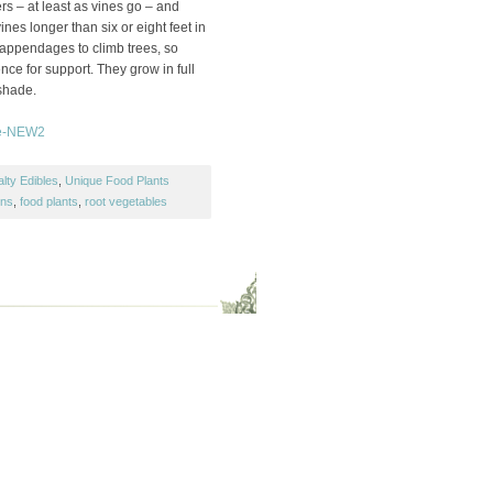
s – at least as vines go – and
es longer than six or eight feet in
 appendages to climb trees, so
ence for support. They grow in full
shade.
lty Edibles
,
Unique Food Plants
ons
,
food plants
,
root vegetables