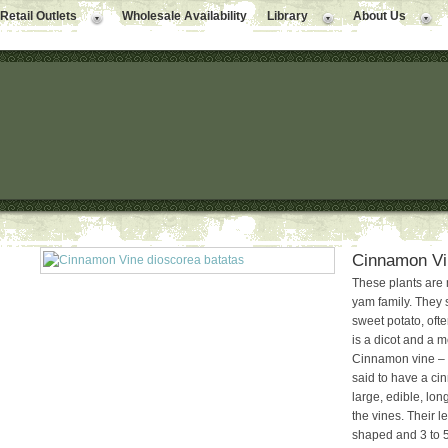
Retail Outlets
Wholesale Availability
Library
About Us
Cinnamon Vi
These plants are 
yam family. They 
sweet potato, oft
is a dicot and a m
Cinnamon vine – 
said to have a c
large, edible, lo
the vines. Their l
shaped and 3 to 5