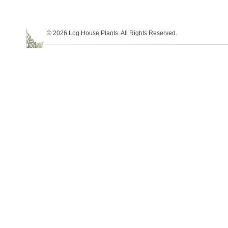
© 2026 Log House Plants. All Rights Reserved.