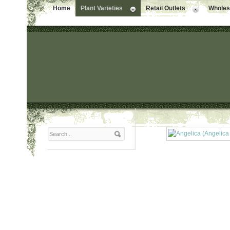
Home
Plant Varieties
Retail Outlets
Wholesa