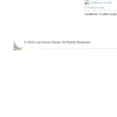
Cauliflower ‘Graffiti Purple
© 2026 Log House Plants. All Rights Reserved.