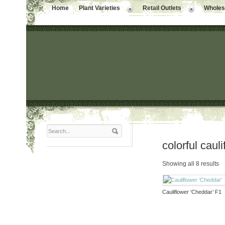
Home
Plant Varieties
Retail Outlets
Wholesa
colorful caul
Showing all 8 results
Cauliflower ‘Cheddar’ F1