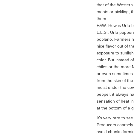
that of the Western 
meats or pickling, t
them.
F&W: How is Urfa 
L.L.S.: Urfa pepper
poblano. Farmers ha
nice flavor out of t
exposure to sunligh
color. But instead o
chiles or the more M
or even sometimes p
from the skin of th
moist under the cov
pepper, it always ha
sensation of heat i
at the bottom of a g
It’s very rare to s
Producers coarsely 
avoid chunks formin