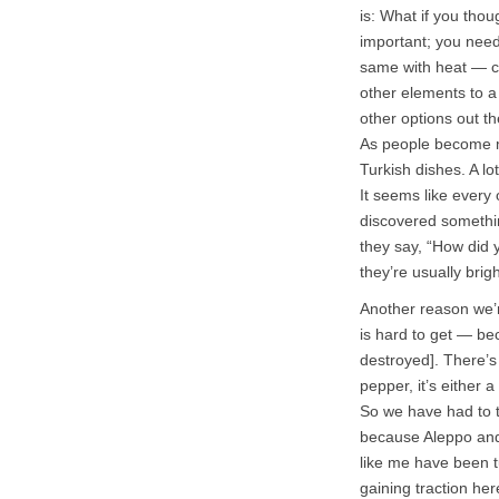
is: What if you tho
important; you need 
same with heat — ch
other elements to a
other options out th
As people become m
Turkish dishes. A lo
It seems like every
discovered somethin
they say, “How did 
they’re usually brig
Another reason we’r
is hard to get — bec
destroyed]. There’s
pepper, it’s either a
So we have had to tu
because Aleppo and 
like me have been tu
gaining traction her