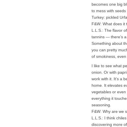
becomes one big bloc
to mess with seeds 
Turkey: pickled Urfa
F&W: What does it t
L.L.S.: The flavor o
tannins — there’s a
Something about the
you can pretty much
of smokiness, even 
I like to see what p
onion. Or with papr
work with it. It’s a 
home. It elevates e
vegetables or even 
everything it touches
seasoning.
F&W: Why are we s
L.L.S.: I think chi
discovering more of