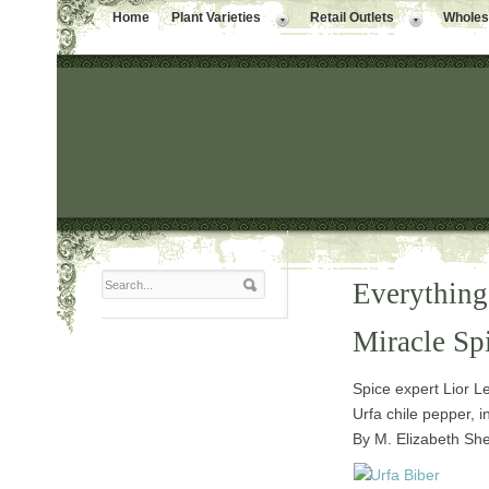
Home
Plant Varieties
Retail Outlets
Wholesa
Everything
Miracle Sp
Spice expert Lior L
Urfa chile pepper, i
By M. Elizabeth She