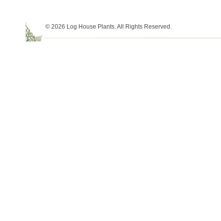
© 2026 Log House Plants. All Rights Reserved.