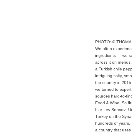
PHOTO: © THOM
We often experienc
ingredients — we se
across it on menus.
a Turkish chile pepp
intriguing salty, sm
the country in 2015.
we turned to exper
sources hard-to-find
Food & Wine: So fir
Lior Lev Sercarz: U
Turkey on the Syrian
hundreds of years. I
a country that uses 