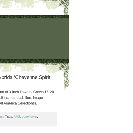
brida ‘Cheyenne Spirit’
lend of 3-inch flowers. Grows 16-20
16 inch spread. Sun. Image
All America Selections).
als
Tags:
AAS
,
coneflower
,