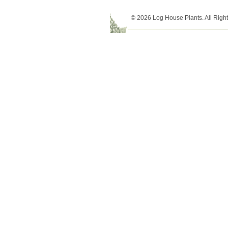
© 2026 Log House Plants. All Righ