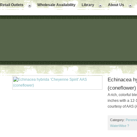
Retail Outlets
Wholesale Availability
Library
About Us
Echinacea hy
(coneflower)
A rich, colorful b
inches with a 12-
courtesy of AAS (
Category:
Perenni
WaterWise ?