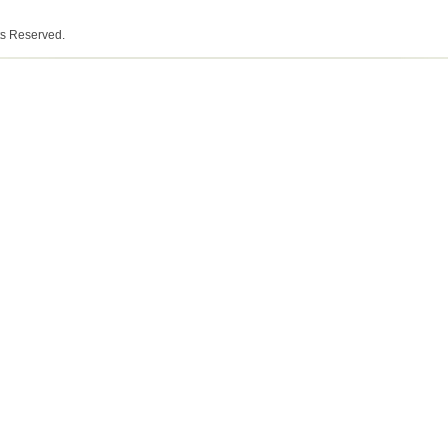
ts Reserved.