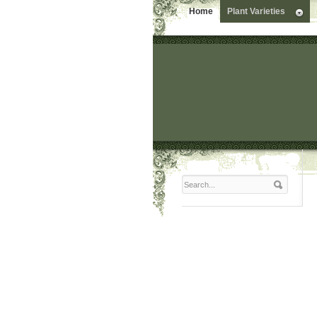
Home
Plant Varieties