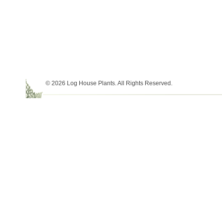
© 2026 Log House Plants. All Rights Reserved.