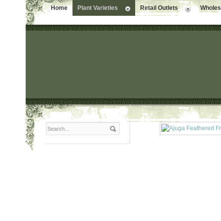
Home
Plant Varieties
Retail Outlets
Wholesa